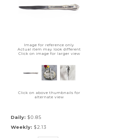
Image for reference only
Actual item may look different
Click on image for larger view
Click on above thumbnails for
alternate view
Daily:
$0.85
Weekly:
$2.13