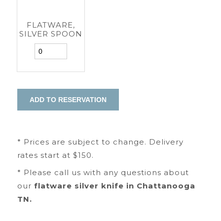
FLATWARE,
SILVER SPOON
* Prices are subject to change. Delivery
rates start at $150.
* Please call us with any questions about
our
flatware silver knife in Chattanooga
TN.