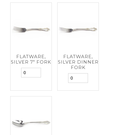
FLATWARE,
FLATWARE,
SILVER 7" FORK
SILVER DINNER
FORK