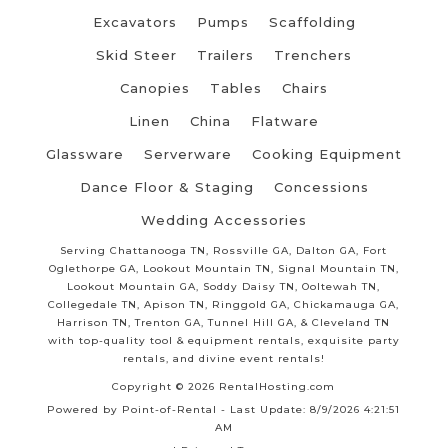
Excavators
Pumps
Scaffolding
Skid Steer
Trailers
Trenchers
Canopies
Tables
Chairs
Linen
China
Flatware
Glassware
Serverware
Cooking Equipment
Dance Floor & Staging
Concessions
Wedding Accessories
Serving Chattanooga TN, Rossville GA, Dalton GA, Fort
Oglethorpe GA, Lookout Mountain TN, Signal Mountain TN,
Lookout Mountain GA, Soddy Daisy TN, Ooltewah TN,
Collegedale TN, Apison TN, Ringgold GA, Chickamauga GA,
Harrison TN, Trenton GA, Tunnel Hill GA, & Cleveland TN
with top-quality tool & equipment rentals, exquisite party
rentals, and divine event rentals!
Copyright © 2026 RentalHosting.com
Powered by Point-of-Rental - Last Update: 8/9/2026 4:21:51
AM