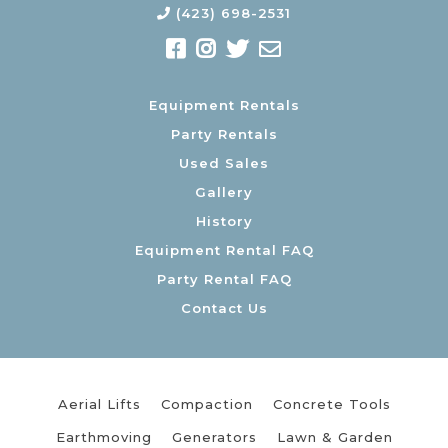
(423) 698-2531
Equipment Rentals
Party Rentals
Used Sales
Gallery
History
Equipment Rental FAQ
Party Rental FAQ
Contact Us
Aerial Lifts
Compaction
Concrete Tools
Earthmoving
Generators
Lawn & Garden