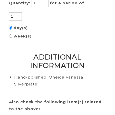
Quantity:
for a period of
day(s)
week(s)
ADDITIONAL
INFORMATION
Hand-polished, Oneida Vanessa
Silverplate
Also check the following item(s) related
to the above: