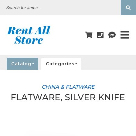
Search
for
items...
Catalog
Categories
CHINA & FLATWARE
FLATWARE, SILVER KNIFE