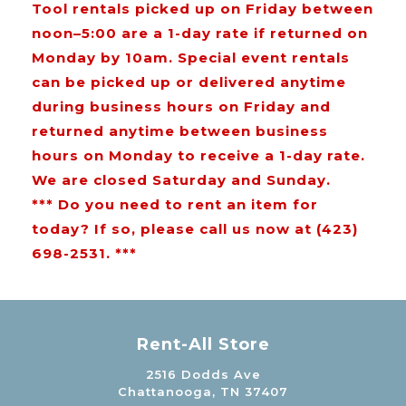
Tool rentals picked up on Friday between
noon–5:00 are a 1-day rate if returned on
Monday by 10am. Special event rentals
can be picked up or delivered anytime
during business hours on Friday and
returned anytime between business
hours on Monday to receive a 1-day rate.
We are closed Saturday and Sunday.
*** Do you need to rent an item for
today? If so, please call us now at (423)
698-2531. ***
Rent-All Store
2516 Dodds Ave
Chattanooga, TN 37407