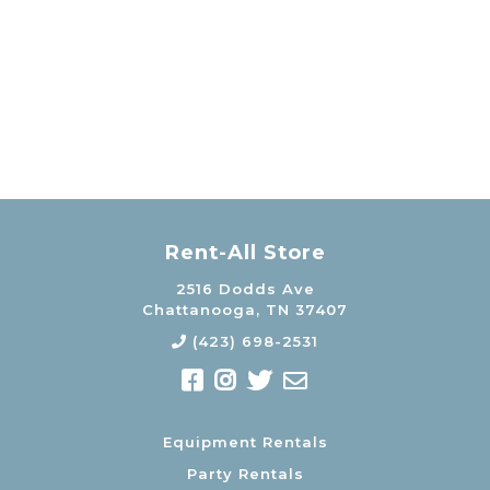
Rent-All Store
2516 Dodds Ave
Chattanooga, TN 37407
(423) 698-2531
Equipment Rentals
Party Rentals