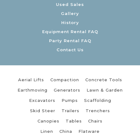
Used Sales
Gallery
History
Equipment Rental FAQ
Party Rental FAQ
Contact Us
Aerial Lifts
Compaction
Concrete Tools
Earthmoving
Generators
Lawn & Garden
Excavators
Pumps
Scaffolding
Skid Steer
Trailers
Trenchers
Canopies
Tables
Chairs
Linen
China
Flatware