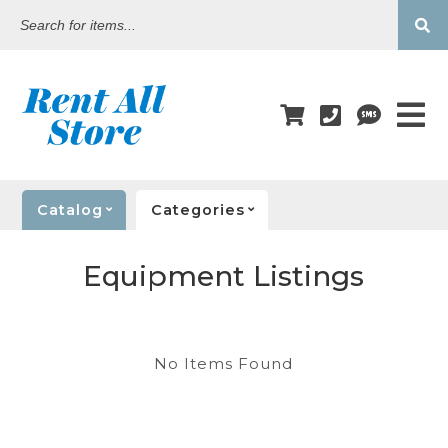
Search
for
items...
Catalog
Categories
Equipment Listings
No Items Found