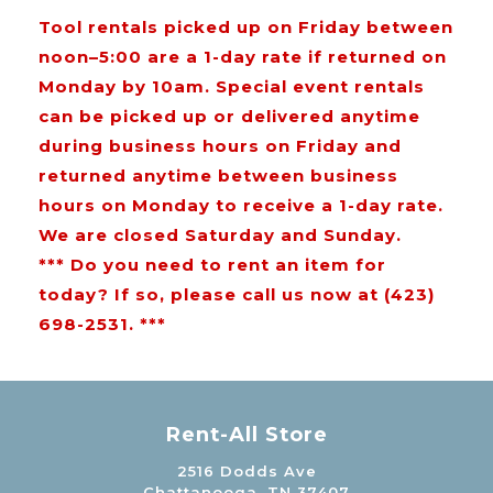
Tool rentals picked up on Friday between
noon–5:00 are a 1-day rate if returned on
Monday by 10am. Special event rentals
can be picked up or delivered anytime
during business hours on Friday and
returned anytime between business
hours on Monday to receive a 1-day rate.
We are closed Saturday and Sunday.
*** Do you need to rent an item for
today? If so, please call us now at (423)
698-2531. ***
Rent-All Store
2516 Dodds Ave
Chattanooga, TN 37407