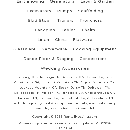
Earthmoving
Generators
Lawn & Garden
Excavators
Pumps
Scaffolding
Skid Steer
Trailers
Trenchers
Canopies
Tables
Chairs
Linen
China
Flatware
Glassware
Serverware
Cooking Equipment
Dance Floor & Staging
Concessions
Wedding Accessories
Serving Chattanooga TN, Rossville GA, Dalton GA, Fort
Oglethorpe GA, Lookout Mountain TN, Signal Mountain TN,
Lookout Mountain GA, Soddy Daisy TN, Ooltewah TN,
Collegedale TN, Apison TN, Ringgold GA, Chickamauga GA,
Harrison TN, Trenton GA, Tunnel Hill GA, & Cleveland TN
with top-quality tool & equipment rentals, exquisite party
rentals, and divine event rentals!
Copyright © 2026 RentalHosting.com
Powered by Point-of-Rental - Last Update: 8/10/2026
4:22:07 AM