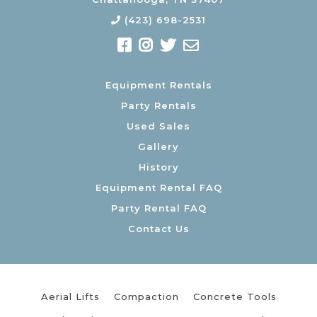
(423) 698-2531
Equipment Rentals
Party Rentals
Used Sales
Gallery
History
Equipment Rental FAQ
Party Rental FAQ
Contact Us
Aerial Lifts
Compaction
Concrete Tools