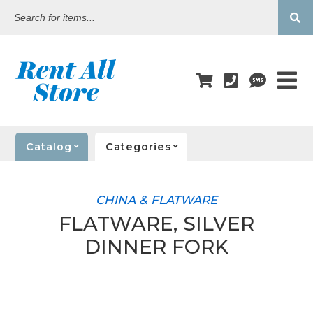
Search
for
items...
Catalog
Categories
CHINA & FLATWARE
FLATWARE, SILVER
DINNER FORK