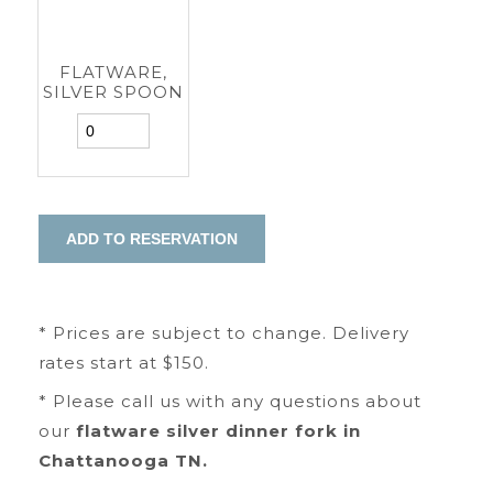
FLATWARE,
SILVER SPOON
* Prices are subject to change. Delivery
rates start at $150.
* Please call us with any questions about
our
flatware silver dinner fork in
Chattanooga TN.