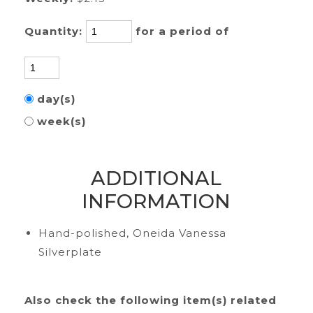
Quantity:
for a period of
day(s)
week(s)
ADDITIONAL
INFORMATION
Hand-polished, Oneida Vanessa
Silverplate
Also check the following item(s) related