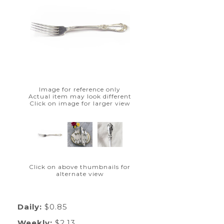
Image for reference only
Actual item may look different
Click on image for larger view
Click on above thumbnails for
alternate view
Daily:
$0.85
Weekly:
$2.13