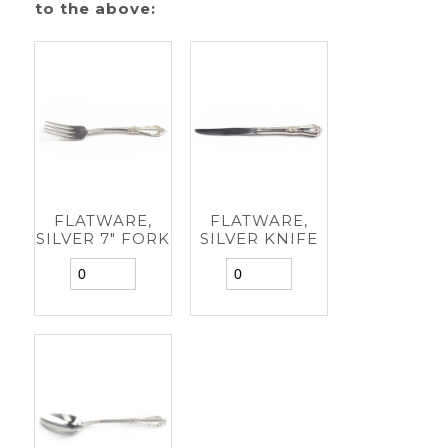
to the above:
FLATWARE,
FLATWARE,
SILVER 7" FORK
SILVER KNIFE