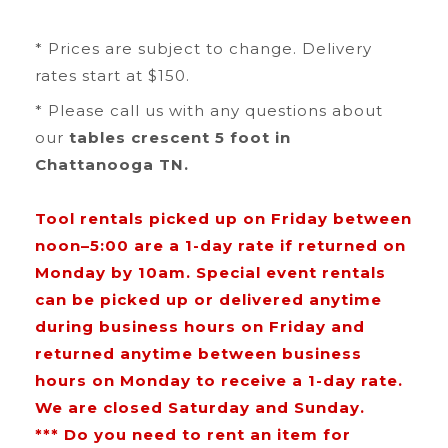
* Prices are subject to change. Delivery
rates start at $150.
* Please call us with any questions about
our
tables crescent 5 foot in
Chattanooga TN.
Tool rentals picked up on Friday between
noon–5:00 are a 1-day rate if returned on
Monday by 10am. Special event rentals
can be picked up or delivered anytime
during business hours on Friday and
returned anytime between business
hours on Monday to receive a 1-day rate.
We are closed Saturday and Sunday.
*** Do you need to rent an item for