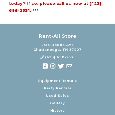
today? If so, please call us now at (423)
698-2531. ***
Rent-All Store
2516 Dodds Ave
Chattanooga, TN 37407
(423) 698-2531
Equipment Rentals
Party Rentals
Used Sales
Gallery
History