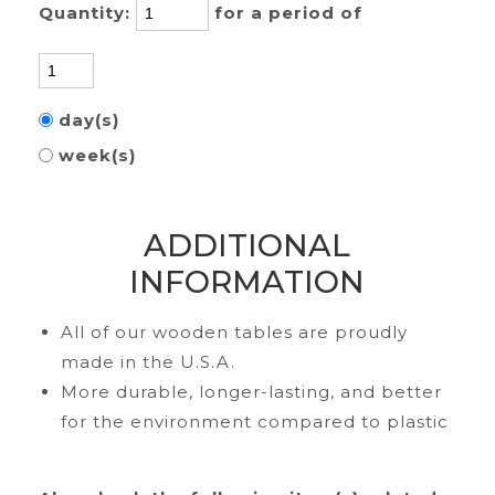
Quantity:
for a period of
day(s)
week(s)
ADDITIONAL
INFORMATION
All of our wooden tables are proudly
made in the U.S.A.
More durable, longer-lasting, and better
for the environment compared to plastic