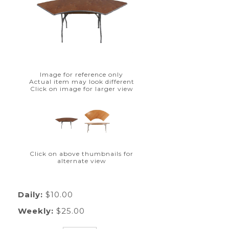
Image for reference only
Actual item may look different
Click on image for larger view
Click on above thumbnails for
alternate view
Daily:
$10.00
Weekly:
$25.00