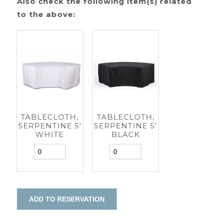
Also check the following item(s) related
to the above:
TABLECLOTH,
TABLECLOTH,
SERPENTINE 5'
SERPENTINE 5'
WHITE
BLACK