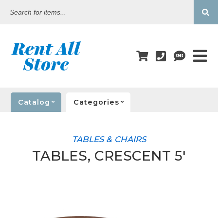
Search
for
items...
Catalog
Categories
TABLES & CHAIRS
TABLES, CRESCENT 5'