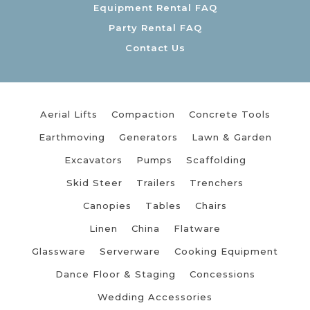
Equipment Rental FAQ
Party Rental FAQ
Contact Us
Aerial Lifts
Compaction
Concrete Tools
Earthmoving
Generators
Lawn & Garden
Excavators
Pumps
Scaffolding
Skid Steer
Trailers
Trenchers
Canopies
Tables
Chairs
Linen
China
Flatware
Glassware
Serverware
Cooking Equipment
Dance Floor & Staging
Concessions
Wedding Accessories