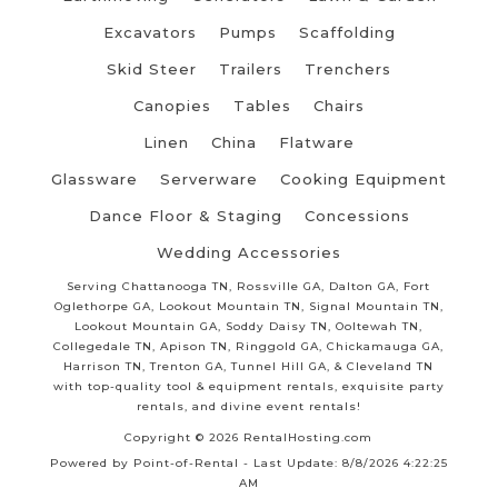
Excavators
Pumps
Scaffolding
Skid Steer
Trailers
Trenchers
Canopies
Tables
Chairs
Linen
China
Flatware
Glassware
Serverware
Cooking Equipment
Dance Floor & Staging
Concessions
Wedding Accessories
Serving Chattanooga TN, Rossville GA, Dalton GA, Fort
Oglethorpe GA, Lookout Mountain TN, Signal Mountain TN,
Lookout Mountain GA, Soddy Daisy TN, Ooltewah TN,
Collegedale TN, Apison TN, Ringgold GA, Chickamauga GA,
Harrison TN, Trenton GA, Tunnel Hill GA, & Cleveland TN
with top-quality tool & equipment rentals, exquisite party
rentals, and divine event rentals!
Copyright © 2026 RentalHosting.com
Powered by Point-of-Rental - Last Update: 8/8/2026 4:22:25
AM