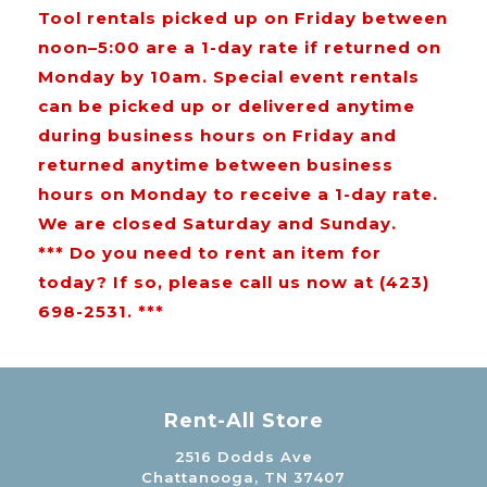
Tool rentals picked up on Friday between
noon–5:00 are a 1-day rate if returned on
Monday by 10am. Special event rentals
can be picked up or delivered anytime
during business hours on Friday and
returned anytime between business
hours on Monday to receive a 1-day rate.
We are closed Saturday and Sunday.
*** Do you need to rent an item for
today? If so, please call us now at (423)
698-2531. ***
Rent-All Store
2516 Dodds Ave
Chattanooga, TN 37407