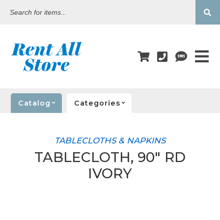
Search
for
items...
Catalog
Categories
TABLECLOTHS & NAPKINS
TABLECLOTH, 90" RD
IVORY