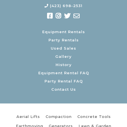
(423) 698-2531
Equipment Rentals
Party Rentals
Used Sales
Gallery
History
Equipment Rental FAQ
Party Rental FAQ
Contact Us
Aerial Lifts
Compaction
Concrete Tools
Earthmoving
Generators
Lawn & Garden