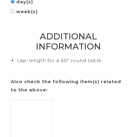
day(s)
week(s)
ADDITIONAL
INFORMATION
Lap-length for a 60" round table
Also check the following item(s) related
to the above: