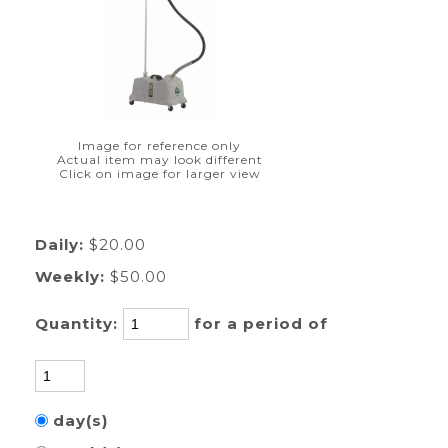
Image for reference only
Actual item may look different
Click on image for larger view
Daily:
$20.00
Weekly:
$50.00
Quantity:
for a period of
day(s)