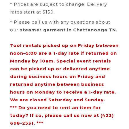
* Prices are subject to change. Delivery
rates start at $150.
* Please call us with any questions about
our
steamer garment in Chattanooga TN.
Tool rentals picked up on Friday between
noon–5:00 are a 1-day rate if returned on
Monday by 10am. Special event rentals
can be picked up or delivered anytime
during business hours on Friday and
returned anytime between business
hours on Monday to receive a 1-day rate.
We are closed Saturday and Sunday.
*** Do you need to rent an item for
today? If so, please call us now at (423)
698-2531. ***