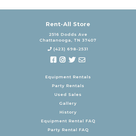
Rent-All Store
2516 Dodds Ave
Chattanooga, TN 37407
(423) 698-2531
Equipment Rentals
Party Rentals
Used Sales
Gallery
History
Equipment Rental FAQ
Party Rental FAQ