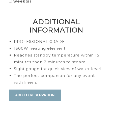
week(s)
ADDITIONAL
INFORMATION
PROFESSIONAL GRADE
1500W heating element
Reaches standby temperature within 15
minutes then 2 minutes to steam
Sight gauge for quick view of water level
The perfect companion for any event
with linens