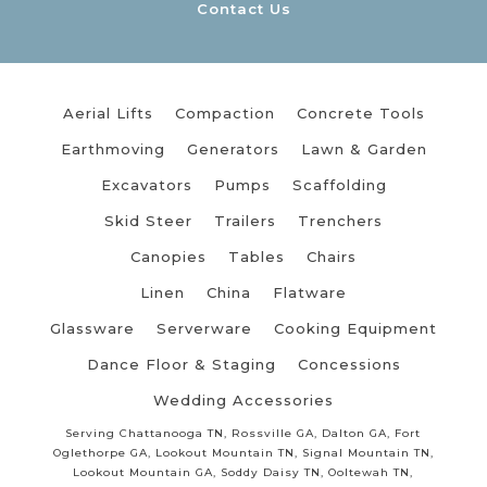
Contact Us
Aerial Lifts
Compaction
Concrete Tools
Earthmoving
Generators
Lawn & Garden
Excavators
Pumps
Scaffolding
Skid Steer
Trailers
Trenchers
Canopies
Tables
Chairs
Linen
China
Flatware
Glassware
Serverware
Cooking Equipment
Dance Floor & Staging
Concessions
Wedding Accessories
Serving Chattanooga TN, Rossville GA, Dalton GA, Fort
Oglethorpe GA, Lookout Mountain TN, Signal Mountain TN,
Lookout Mountain GA, Soddy Daisy TN, Ooltewah TN,