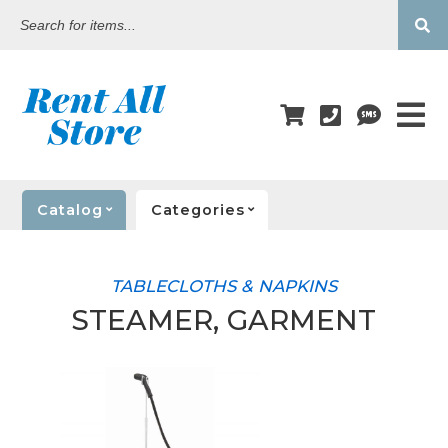
Search
for
items...
Catalog
Categories
TABLECLOTHS & NAPKINS
STEAMER, GARMENT