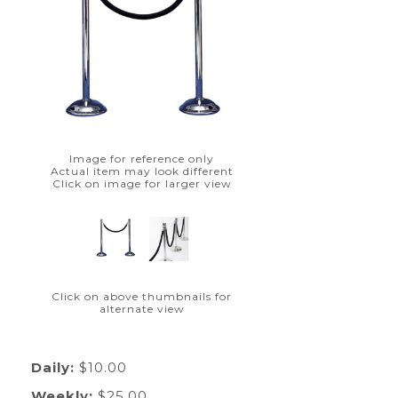
Image for reference only
Actual item may look different
Click on image for larger view
Click on above thumbnails for
alternate view
Daily:
$10.00
Weekly:
$25.00