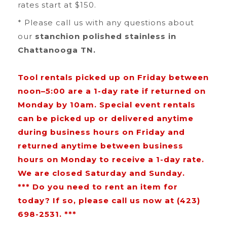
rates start at $150.
* Please call us with any questions about
our
stanchion polished stainless in
Chattanooga TN.
Tool rentals picked up on Friday between
noon–5:00 are a 1-day rate if returned on
Monday by 10am. Special event rentals
can be picked up or delivered anytime
during business hours on Friday and
returned anytime between business
hours on Monday to receive a 1-day rate.
We are closed Saturday and Sunday.
*** Do you need to rent an item for
today? If so, please call us now at (423)
698-2531. ***