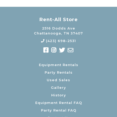
Rent-All Store
2516 Dodds Ave
Chattanooga, TN 37407
(423) 698-2531
Equipment Rentals
Party Rentals
Used Sales
Gallery
History
Equipment Rental FAQ
Party Rental FAQ