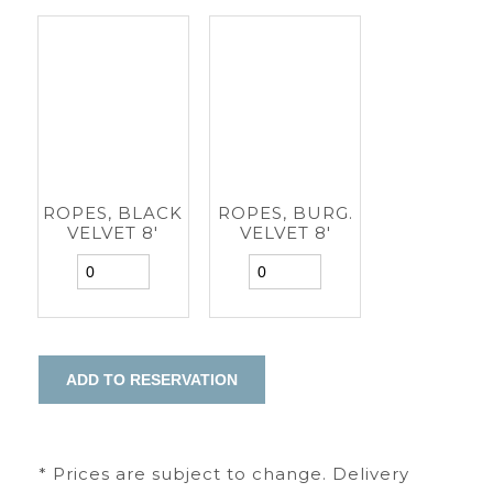
ROPES, BLACK
ROPES, BURG.
VELVET 8'
VELVET 8'
* Prices are subject to change. Delivery