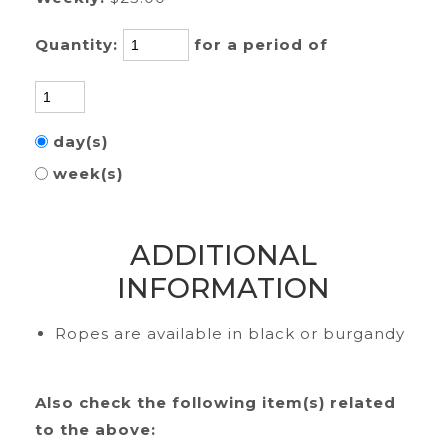
Quantity:
for a period of
day(s)
week(s)
ADDITIONAL
INFORMATION
Ropes are available in black or burgandy
Also check the following item(s) related
to the above: