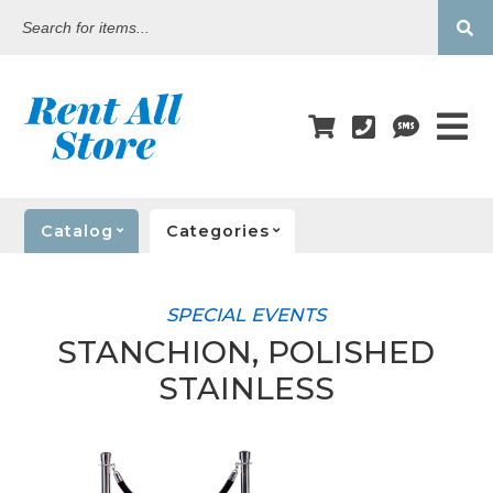
Search
for
items...
Catalog
Categories
SPECIAL EVENTS
STANCHION, POLISHED
STAINLESS