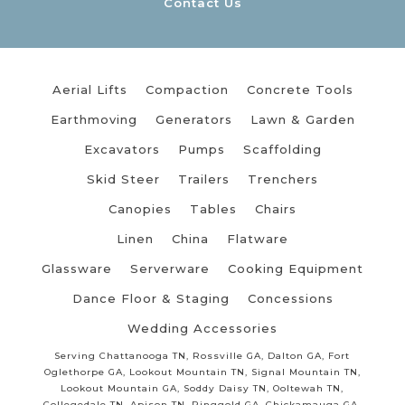
Contact Us
Aerial Lifts
Compaction
Concrete Tools
Earthmoving
Generators
Lawn & Garden
Excavators
Pumps
Scaffolding
Skid Steer
Trailers
Trenchers
Canopies
Tables
Chairs
Linen
China
Flatware
Glassware
Serverware
Cooking Equipment
Dance Floor & Staging
Concessions
Wedding Accessories
Serving Chattanooga TN, Rossville GA, Dalton GA, Fort
Oglethorpe GA, Lookout Mountain TN, Signal Mountain TN,
Lookout Mountain GA, Soddy Daisy TN, Ooltewah TN,
Collegedale TN, Apison TN, Ringgold GA, Chickamauga GA,