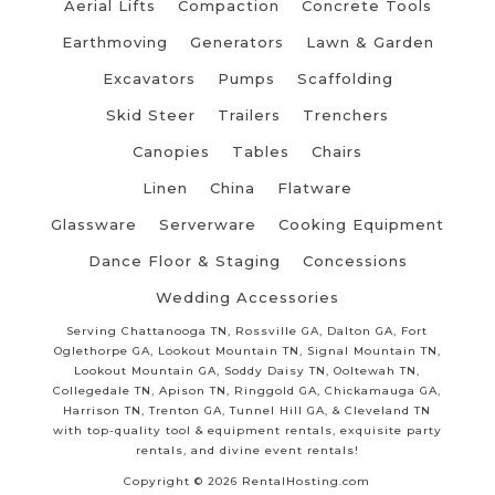
Aerial Lifts
Compaction
Concrete Tools
Earthmoving
Generators
Lawn & Garden
Excavators
Pumps
Scaffolding
Skid Steer
Trailers
Trenchers
Canopies
Tables
Chairs
Linen
China
Flatware
Glassware
Serverware
Cooking Equipment
Dance Floor & Staging
Concessions
Wedding Accessories
Serving Chattanooga TN, Rossville GA, Dalton GA, Fort
Oglethorpe GA, Lookout Mountain TN, Signal Mountain TN,
Lookout Mountain GA, Soddy Daisy TN, Ooltewah TN,
Collegedale TN, Apison TN, Ringgold GA, Chickamauga GA,
Harrison TN, Trenton GA, Tunnel Hill GA, & Cleveland TN
with top-quality tool & equipment rentals, exquisite party
rentals, and divine event rentals!
Copyright © 2026 RentalHosting.com