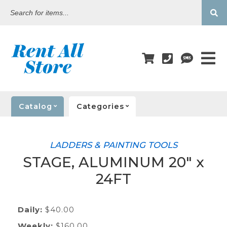
Search
for
items...
Catalog
Categories
LADDERS & PAINTING TOOLS
STAGE, ALUMINUM 20" x
24FT
Daily:
$40.00
Weekly:
$160.00