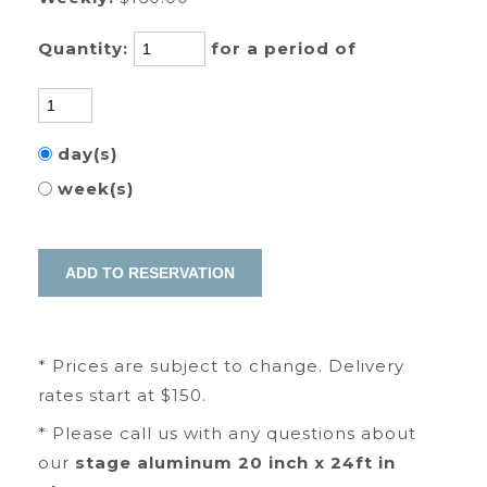
Quantity:
for a period of
day(s)
week(s)
* Prices are subject to change. Delivery
rates start at $150.
* Please call us with any questions about
our
stage aluminum 20 inch x 24ft in