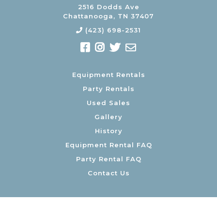
2516 Dodds Ave
Chattanooga, TN 37407
(423) 698-2531
Equipment Rentals
Party Rentals
Used Sales
Gallery
History
Equipment Rental FAQ
Party Rental FAQ
Contact Us