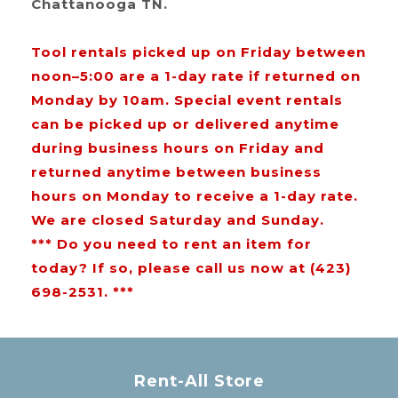
Chattanooga TN.
Tool rentals picked up on Friday between
noon–5:00 are a 1-day rate if returned on
Monday by 10am. Special event rentals
can be picked up or delivered anytime
during business hours on Friday and
returned anytime between business
hours on Monday to receive a 1-day rate.
We are closed Saturday and Sunday.
*** Do you need to rent an item for
today? If so, please call us now at (423)
698-2531. ***
Rent-All Store