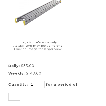
Image for reference only
Actual item may look different
Click on image for larger view
Daily:
$35.00
Weekly:
$140.00
Quantity:
for a period of