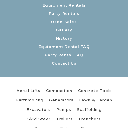
Equipment Rentals
Party Rentals
Used Sales
Gallery
History
Equipment Rental FAQ
Party Rental FAQ
Contact Us
Aerial Lifts
Compaction
Concrete Tools
Earthmoving
Generators
Lawn & Garden
Excavators
Pumps
Scaffolding
Skid Steer
Trailers
Trenchers