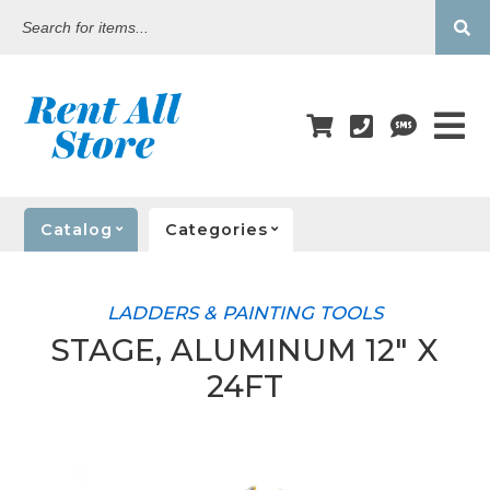
Search
for
items...
Catalog
Categories
LADDERS & PAINTING TOOLS
STAGE, ALUMINUM 12" X
24FT