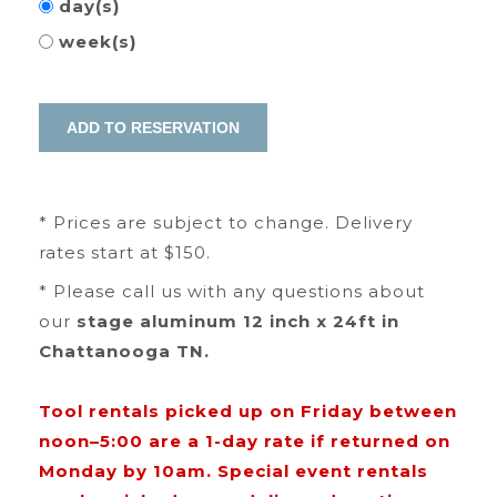
day(s)
week(s)
* Prices are subject to change. Delivery
rates start at $150.
* Please call us with any questions about
our
stage aluminum 12 inch x 24ft in
Chattanooga TN.
Tool rentals picked up on Friday between
noon–5:00 are a 1-day rate if returned on
Monday by 10am. Special event rentals