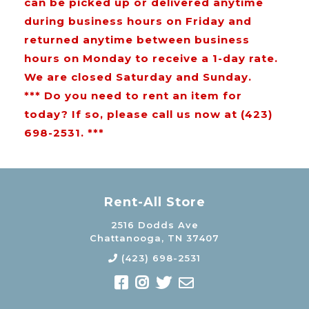
can be picked up or delivered anytime
during business hours on Friday and
returned anytime between business
hours on Monday to receive a 1-day rate.
We are closed Saturday and Sunday.
*** Do you need to rent an item for
today? If so, please call us now at (423)
698-2531. ***
Rent-All Store
2516 Dodds Ave
Chattanooga, TN 37407
(423) 698-2531