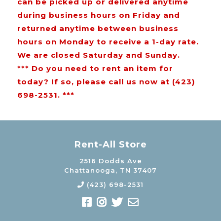
can be picked up or delivered anytime
during business hours on Friday and
returned anytime between business
hours on Monday to receive a 1-day rate.
We are closed Saturday and Sunday.
*** Do you need to rent an item for
today? If so, please call us now at (423)
698-2531. ***
Rent-All Store
2516 Dodds Ave
Chattanooga, TN 37407
(423) 698-2531