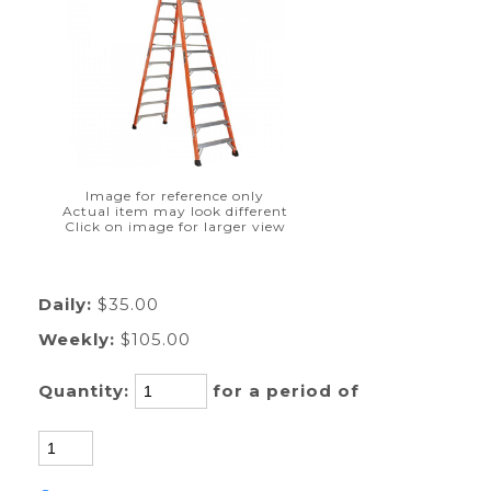
Image for reference only
Actual item may look different
Click on image for larger view
Daily:
$35.00
Weekly:
$105.00
Quantity:
for a period of