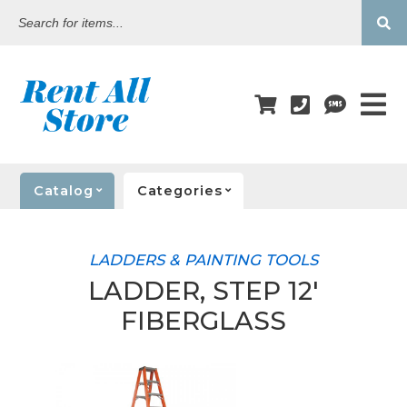
Search
for
items...
Catalog
Categories
LADDERS & PAINTING TOOLS
LADDER, STEP 12'
FIBERGLASS