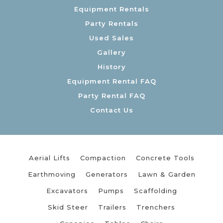
Equipment Rentals
Party Rentals
Used Sales
Gallery
History
Equipment Rental FAQ
Party Rental FAQ
Contact Us
Aerial Lifts
Compaction
Concrete Tools
Earthmoving
Generators
Lawn & Garden
Excavators
Pumps
Scaffolding
Skid Steer
Trailers
Trenchers