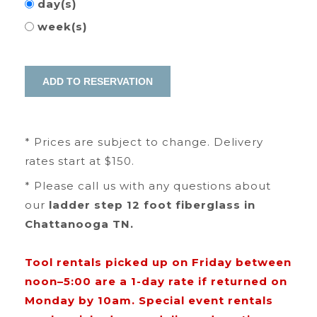
day(s)
week(s)
* Prices are subject to change. Delivery
rates start at $150.
* Please call us with any questions about
our
ladder step 12 foot fiberglass in
Chattanooga TN.
Tool rentals picked up on Friday between
noon–5:00 are a 1-day rate if returned on
Monday by 10am. Special event rentals