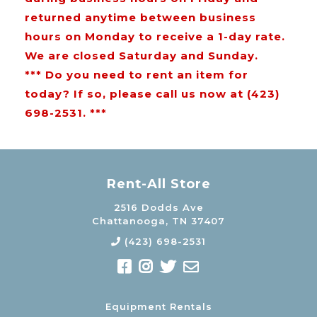
returned anytime between business
hours on Monday to receive a 1-day rate.
We are closed Saturday and Sunday.
*** Do you need to rent an item for
today? If so, please call us now at (423)
698-2531. ***
Rent-All Store
2516 Dodds Ave
Chattanooga, TN 37407
(423) 698-2531
Equipment Rentals