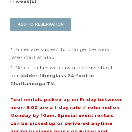
week(s)
* Prices are subject to change. Delivery
rates start at $150.
* Please call us with any questions about
our
ladder fiberglass 24 foot in
Chattanooga TN.
Tool rentals picked up on Friday between
noon–5:00 are a 1-day rate if returned on
Monday by 10am. Special event rentals
can be picked up or delivered anytime
during business hours on Friday and