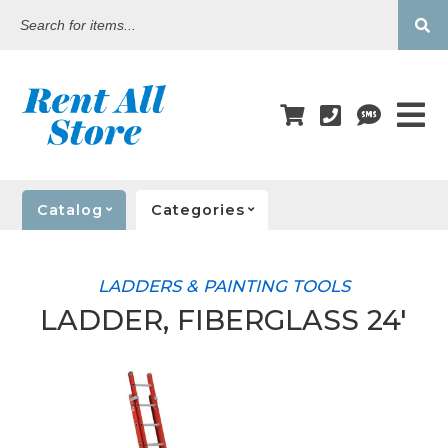
Search
for
items...
Catalog
Categories
LADDERS & PAINTING TOOLS
LADDER, FIBERGLASS 24'