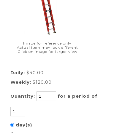
Image for reference only
Actual item may look different
Click on image for larger view
Daily:
$40.00
Weekly:
$120.00
Quantity:
for a period of
day(s)