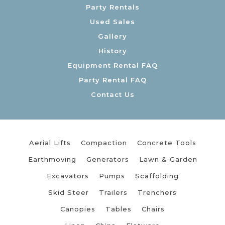
Party Rentals
Used Sales
Gallery
History
Equipment Rental FAQ
Party Rental FAQ
Contact Us
Aerial Lifts
Compaction
Concrete Tools
Earthmoving
Generators
Lawn & Garden
Excavators
Pumps
Scaffolding
Skid Steer
Trailers
Trenchers
Canopies
Tables
Chairs