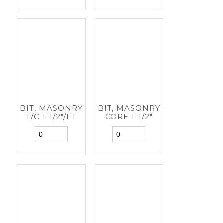
BIT, MASONRY
BIT, MASONRY
T/C 1-1/2"/FT
CORE 1-1/2"