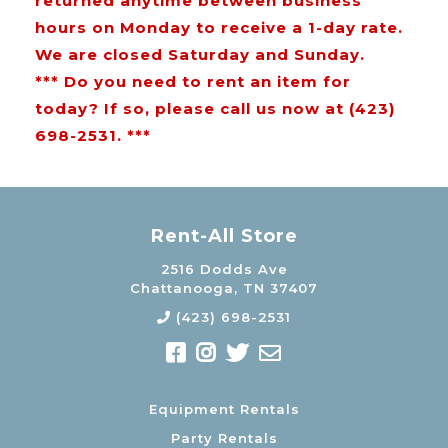
returned anytime between business
hours on Monday to receive a 1-day rate.
We are closed Saturday and Sunday.
*** Do you need to rent an item for
today? If so, please call us now at (423)
698-2531. ***
Rent-All Store
2516 Dodds Ave
Chattanooga, TN 37407
(423) 698-2531
Equipment Rentals
Party Rentals