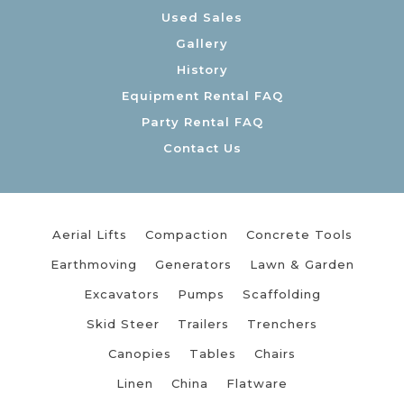
Used Sales
Gallery
History
Equipment Rental FAQ
Party Rental FAQ
Contact Us
Aerial Lifts
Compaction
Concrete Tools
Earthmoving
Generators
Lawn & Garden
Excavators
Pumps
Scaffolding
Skid Steer
Trailers
Trenchers
Canopies
Tables
Chairs
Linen
China
Flatware