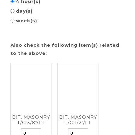
4 hour(s)
day(s)
week(s)
Also check the following item(s) related
to the above:
BIT, MASONRY
BIT, MASONRY
T/C 3/8"/FT
T/C 1/2"/FT