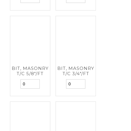
BIT, MASONRY
BIT, MASONRY
T/C 5/8"/FT
T/C 3/4"/FT