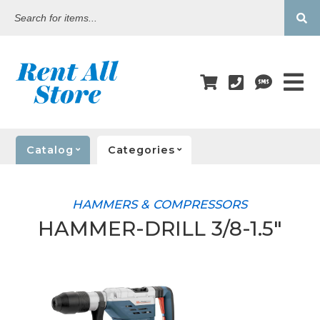
Search
for
items...
Catalog
Categories
HAMMERS & COMPRESSORS
HAMMER-DRILL 3/8-1.5"