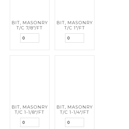
BIT, MASONRY
BIT, MASONRY
T/C 7/8"/FT
T/C 1"/FT
BIT, MASONRY
BIT, MASONRY
T/C 1-1/8"/FT
T/C 1-1/4"/FT