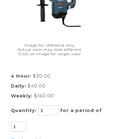
Image for reference only
Actual item may look different
Click on image for larger view
4 Hour:
$30.00
Daily:
$40.00
Weekly:
$160.00
Quantity:
for a period of