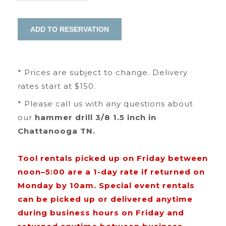
* Prices are subject to change. Delivery
rates start at $150.
* Please call us with any questions about
our
hammer drill 3/8 1.5 inch in
Chattanooga TN.
Tool rentals picked up on Friday between
noon–5:00 are a 1-day rate if returned on
Monday by 10am. Special event rentals
can be picked up or delivered anytime
during business hours on Friday and