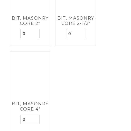
BIT, MASONRY
BIT, MASONRY
CORE 2"
CORE 2-1/2"
BIT, MASONRY
CORE 4"