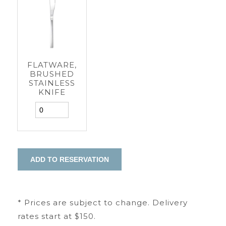
FLATWARE,
BRUSHED
STAINLESS
KNIFE
* Prices are subject to change. Delivery
rates start at $150.