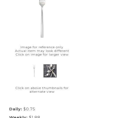
Image for reference only
Actual item may look different
Click on image for larger view
Click on above thumbnails for
alternate view
Daily:
$0.75
Weekly:
$1.88