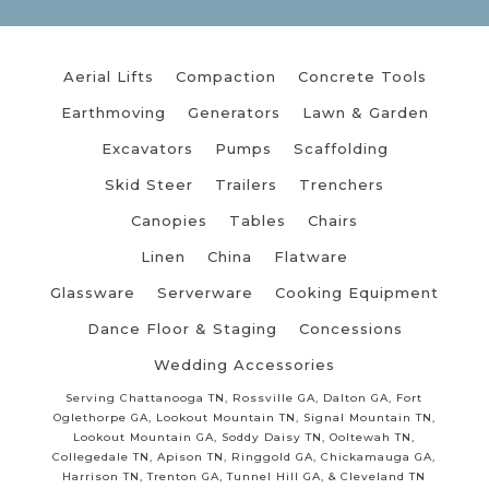
Aerial Lifts
Compaction
Concrete Tools
Earthmoving
Generators
Lawn & Garden
Excavators
Pumps
Scaffolding
Skid Steer
Trailers
Trenchers
Canopies
Tables
Chairs
Linen
China
Flatware
Glassware
Serverware
Cooking Equipment
Dance Floor & Staging
Concessions
Wedding Accessories
Serving Chattanooga TN, Rossville GA, Dalton GA, Fort
Oglethorpe GA, Lookout Mountain TN, Signal Mountain TN,
Lookout Mountain GA, Soddy Daisy TN, Ooltewah TN,
Collegedale TN, Apison TN, Ringgold GA, Chickamauga GA,
Harrison TN, Trenton GA, Tunnel Hill GA, & Cleveland TN