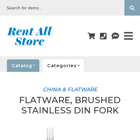
Search
for
items...
Catalog
Categories
CHINA & FLATWARE
FLATWARE, BRUSHED
STAINLESS DIN FORK