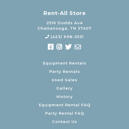
Rent-All Store
2516 Dodds Ave
Chattanooga, TN 37407
(423) 698-2531
Equipment Rentals
Party Rentals
Used Sales
Gallery
History
Equipment Rental FAQ
Party Rental FAQ
Contact Us