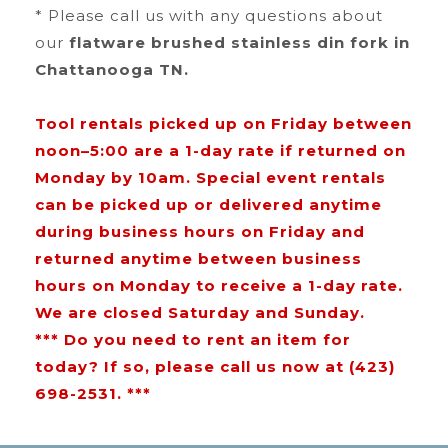
* Please call us with any questions about
our
flatware brushed stainless din fork in
Chattanooga TN.
Tool rentals picked up on Friday between
noon–5:00 are a 1-day rate if returned on
Monday by 10am. Special event rentals
can be picked up or delivered anytime
during business hours on Friday and
returned anytime between business
hours on Monday to receive a 1-day rate.
We are closed Saturday and Sunday.
*** Do you need to rent an item for
today? If so, please call us now at (423)
698-2531. ***