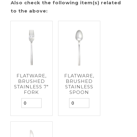
Also check the following item(s) related
to the above:
FLATWARE,
FLATWARE,
BRUSHED
BRUSHED
STAINLESS 7"
STAINLESS
FORK
SPOON