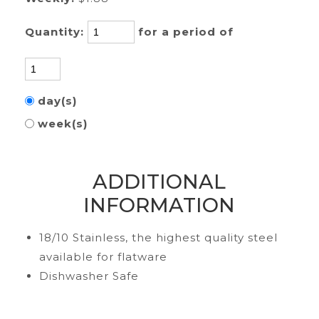
Quantity:
for a period of
day(s)
week(s)
ADDITIONAL
INFORMATION
18/10 Stainless, the highest quality steel
available for flatware
Dishwasher Safe