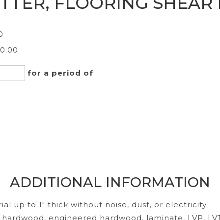
TTER, FLOORING SHEAR
0
40.00
for a period of
ADDITIONAL INFORMATION
al up to 1" thick without noise, dust, or electricity
d hardwood, engineered hardwood, laminate, LVP, LV