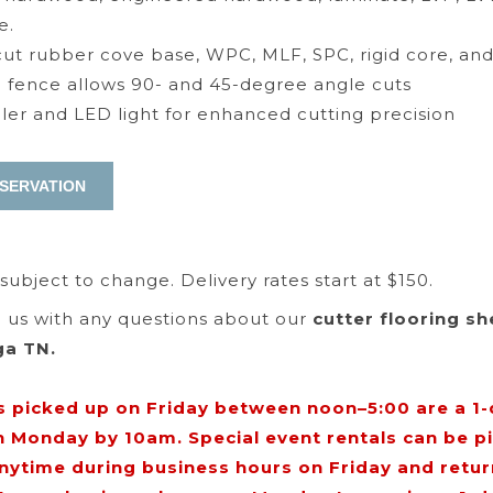
e.
 cut rubber cove base, WPC, MLF, SPC, rigid core, an
fence allows 90- and 45-degree angle cuts
ruler and LED light for enhanced cutting precision
 subject to change. Delivery rates start at $150.
ll us with any questions about our
cutter flooring sh
ga TN.
s picked up on Friday between noon–5:00 are a 1-d
n Monday by 10am. Special event rentals can be p
anytime during business hours on Friday and retu