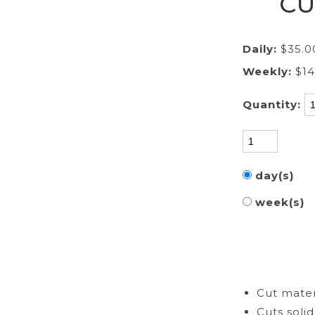
CU
Daily:
$35.0
Weekly:
$1
Quantity:
day(s)
week(s)
Cut materi
Cuts soli