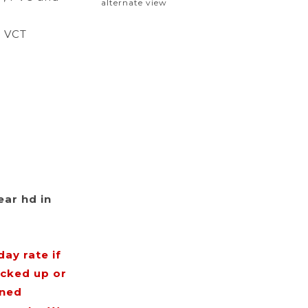
alternate view
d VCT
ear hd in
ay rate if
icked up or
rned