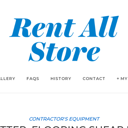
LLERY
FAQS
HISTORY
CONTACT
MY
CONTRACTOR'S EQUIPMENT