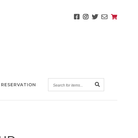
SEARCH
 RESERVATION
FOR
ITEMS...