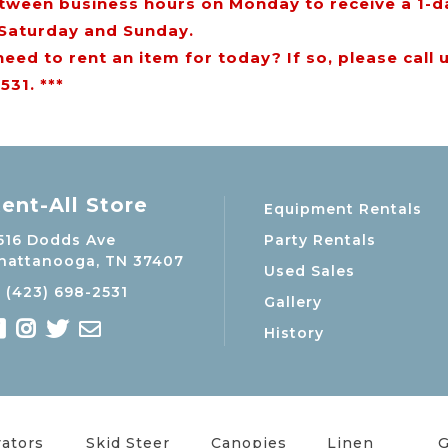
tween business hours on Monday to receive a 1-d
 Saturday and Sunday.
need to rent an item for today? If so, please call 
531. ***
ent-All Store
Equipment Rentals
Party Rentals
516 Dodds Ave
hattanooga, TN 37407
Used Sales
(423) 698-2531
Gallery
History
ators
Skid Steer
Canopies
Linen
G