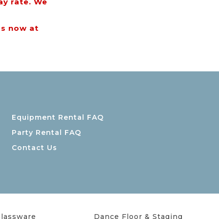
ay rate. We
us now at
Equipment Rental FAQ
Party Rental FAQ
Contact Us
lassware
Dance Floor & Staging