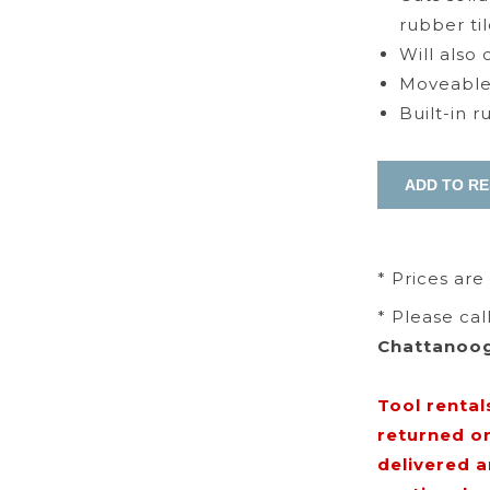
rubber til
Will also
Moveable 
Built-in 
* Prices are
* Please ca
Chattanoo
Tool rental
returned o
delivered 