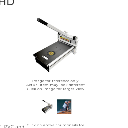
 HD
Image for reference only
Actual item may look different
Click on image for larger view
Click on above thumbnails for
T, PVC and