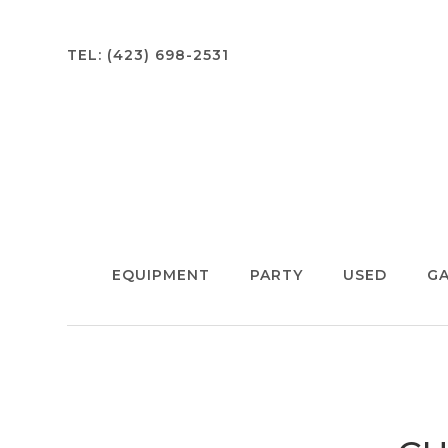
TEL:
(423) 698-2531
EQUIPMENT
PARTY
USED
GA