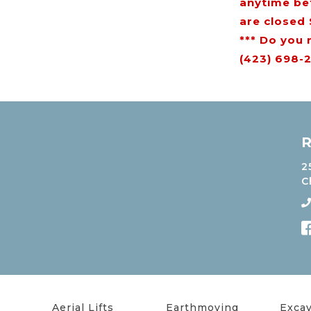
anytime be
are closed
*** Do you 
(423) 698-2
R
2
C
Aerial Lifts
Earthmoving
Excav