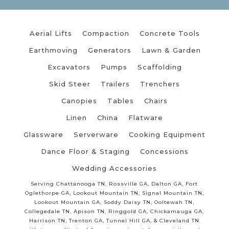
Aerial Lifts
Compaction
Concrete Tools
Earthmoving
Generators
Lawn & Garden
Excavators
Pumps
Scaffolding
Skid Steer
Trailers
Trenchers
Canopies
Tables
Chairs
Linen
China
Flatware
Glassware
Serverware
Cooking Equipment
Dance Floor & Staging
Concessions
Wedding Accessories
Serving Chattanooga TN, Rossville GA, Dalton GA, Fort
Oglethorpe GA, Lookout Mountain TN, Signal Mountain TN,
Lookout Mountain GA, Soddy Daisy TN, Ooltewah TN,
Collegedale TN, Apison TN, Ringgold GA, Chickamauga GA,
Harrison TN, Trenton GA, Tunnel Hill GA, & Cleveland TN