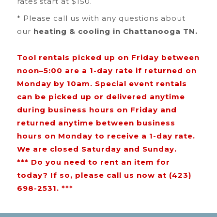
rates start at $150.
* Please call us with any questions about
our
heating & cooling in Chattanooga TN.
Tool rentals picked up on Friday between
noon–5:00 are a 1-day rate if returned on
Monday by 10am. Special event rentals
can be picked up or delivered anytime
during business hours on Friday and
returned anytime between business
hours on Monday to receive a 1-day rate.
We are closed Saturday and Sunday.
*** Do you need to rent an item for
today? If so, please call us now at (423)
698-2531. ***