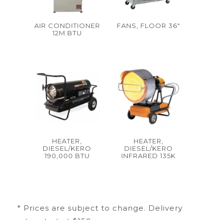
AIR CONDITIONER
FANS, FLOOR 36"
12M BTU
HEATER,
HEATER,
DIESEL/KERO
DIESEL/KERO
190,000 BTU
INFRARED 135K
* Prices are subject to change. Delivery