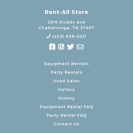
Rent-All Store
2516 Dodds Ave
Chattanooga, TN 37407
(423) 698-2531
Equipment Rentals
Party Rentals
Used Sales
Gallery
History
Equipment Rental FAQ
Party Rental FAQ
Contact Us