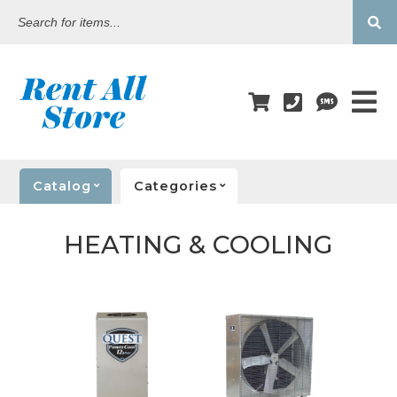
Search
for
items...
Catalog
Categories
HEATING & COOLING